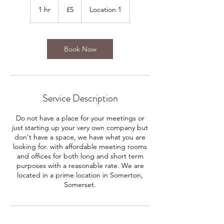
British
1 hr
1
£5
Location 1
pounds
h
Book Now
Service Description
Do not have a place for your meetings or
just starting up your very own company but
don't have a space, we have what you are
looking for. with affordable meeting rooms
and offices for both long and short term
purposes with a reasonable rate. We are
located in a prime location in Somerton,
Somerset.