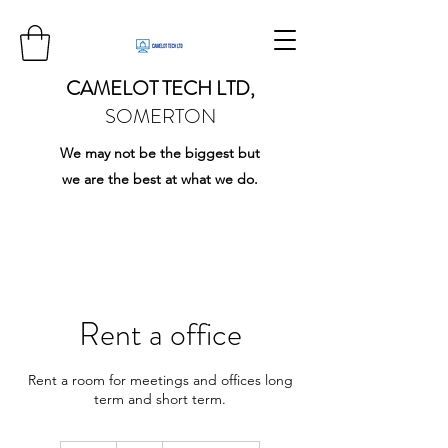
CAMELOT TECH LTD,
SOMERTON
We may not be the biggest but
we are the best at what we do.
Rent a office
Rent a room for meetings and offices long
term and short term.
5